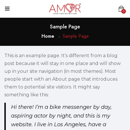
0
Sample Page
Home
Sample Page
This is an example page. It’s different from a blog
post because it will stay in one place and will show
up in your site navigation (in most themes). Most
people start with an About page that introduces
them to potential site visitors. It might say
something like this:
Hi there! I’m a bike messenger by day,
aspiring actor by night, and this is my
website. I live in Los Angeles, have a