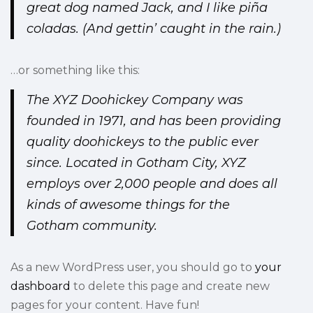
great dog named Jack, and I like piña
coladas. (And gettin’ caught in the rain.)
…or something like this:
The XYZ Doohickey Company was
founded in 1971, and has been providing
quality doohickeys to the public ever
since. Located in Gotham City, XYZ
employs over 2,000 people and does all
kinds of awesome things for the
Gotham community.
As a new WordPress user, you should go to
your
dashboard
to delete this page and create new
pages for your content. Have fun!