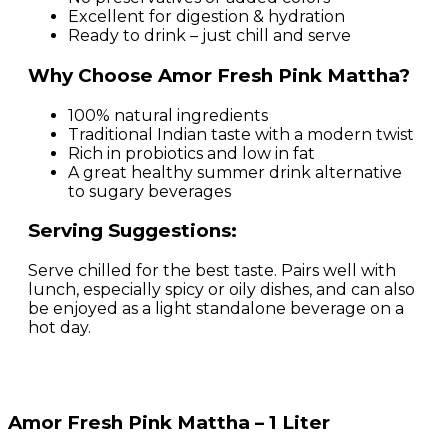
Excellent for digestion & hydration
Ready to drink – just chill and serve
Why Choose Amor Fresh Pink Mattha?
100% natural ingredients
Traditional Indian taste with a modern twist
Rich in probiotics and low in fat
A great healthy summer drink alternative
to sugary beverages
Serving Suggestions:
Serve chilled for the best taste. Pairs well with
lunch, especially spicy or oily dishes, and can also
be enjoyed as a light standalone beverage on a
hot day.
Amor Fresh Pink Mattha – 1 Liter