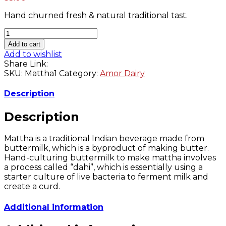
navigation
Hand churned fresh & natural traditional tast.
Amor
Fresh
Add to cart
Pink
Add to wishlist
Mattha
Share Link:
-
SKU:
Mattha1
Category:
Amor Dairy
1
Liter
Description
quantity
Description
Mattha is a traditional Indian beverage made from
buttermilk, which is a byproduct of making butter.
Hand-culturing buttermilk to make mattha involves
a process called “dahi”, which is essentially using a
starter culture of live bacteria to ferment milk and
create a curd.
Additional information