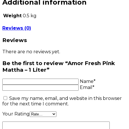
Additional information
Weight
0.5 kg
Reviews (0)
Reviews
There are no reviews yet.
Be the first to review “Amor Fresh Pink
Mattha – 1 Liter”
Name*
Email*
Save my name, email, and website in this browser
for the next time I comment.
Your Rating