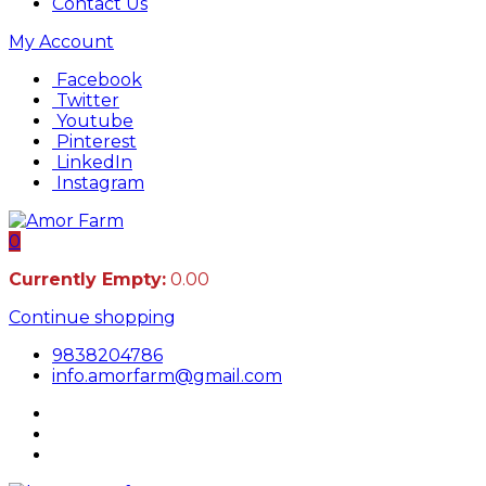
Contact Us
My Account
Facebook
Twitter
Youtube
Pinterest
LinkedIn
Instagram
0
Currently Empty:
0.00
Continue shopping
9838204786
info.amorfarm@gmail.com