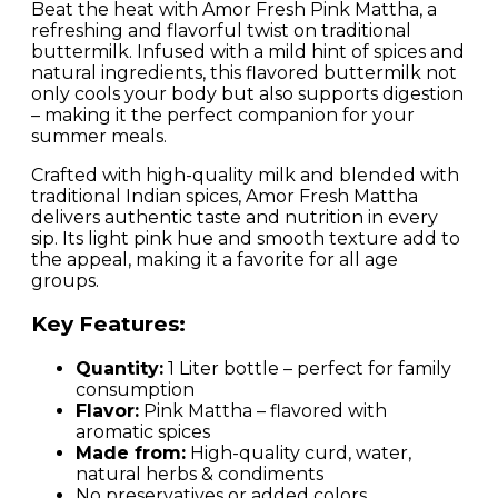
Beat the heat with Amor Fresh Pink Mattha, a
refreshing and flavorful twist on traditional
buttermilk. Infused with a mild hint of spices and
natural ingredients, this flavored buttermilk not
only cools your body but also supports digestion
– making it the perfect companion for your
summer meals.
Crafted with high-quality milk and blended with
traditional Indian spices, Amor Fresh Mattha
delivers authentic taste and nutrition in every
sip. Its light pink hue and smooth texture add to
the appeal, making it a favorite for all age
groups.
Key Features:
Quantity:
1 Liter bottle – perfect for family
consumption
Flavor:
Pink Mattha – flavored with
aromatic spices
Made from:
High-quality curd, water,
natural herbs & condiments
No preservatives or added colors