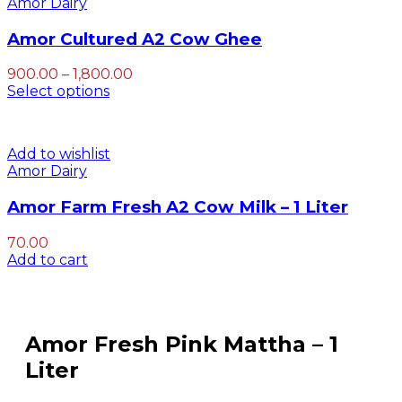
Amor Dairy
Amor Cultured A2 Cow Ghee
Price
900.00
–
1,800.00
range:
Select options
₹900.00
through
₹1,800.00
Add to wishlist
Amor Dairy
Amor Farm Fresh A2 Cow Milk – 1 Liter
70.00
Add to cart
Amor Fresh Pink Mattha – 1
Liter