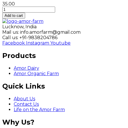
35.00
Amor
Fresh
Add to cart
Pink
Mattha
Lucknow, India
-
Mail us: info.amorfarm@gmail.com
1
Call us: +91-9838204786
Liter
Facebook
Instagram
Youtube
quantity
Products
Amor Dairy
Amor Organic Farm
Quick Links
About Us
Contact Us
Life on the Amor Farm
Why Us?