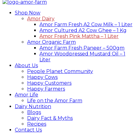
Shop Now
Amor Dairy
Amor Farm Fresh A2 Cow Milk – 1 Liter
Amor Cultured A2 Cow Ghee – 1 Kg
Amor Fresh Pink Mattha – 1 Liter
Amor Organic Farm
Amor Farm Fresh Paneer – 500gm
Amor Woodpressed Mustard Oil – 1
Liter
About Us
People Planet Community
Happy Cows
Happy Customers
Happy Farmers
Amor Life
Life on the Amor Farm
Dairy Nutrition
Blogs
Dairy Fact & Myths
Recipes
Contact Us