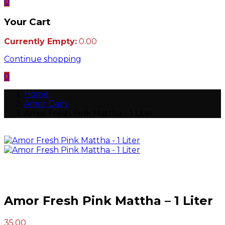
0
Your Cart
Currently Empty:
0.00
Continue shopping
0
Home
Amor Dairy
Amor Fresh Pink Mattha – 1 Liter
Amor Fresh Pink Mattha – 1 Liter
Post
35.00