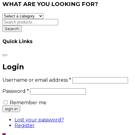
WHAT ARE YOU LOOKING FOR?
Search
Quick Links
Login
Username or email address
*
Password
*
Remember me
Lost your password?
Register