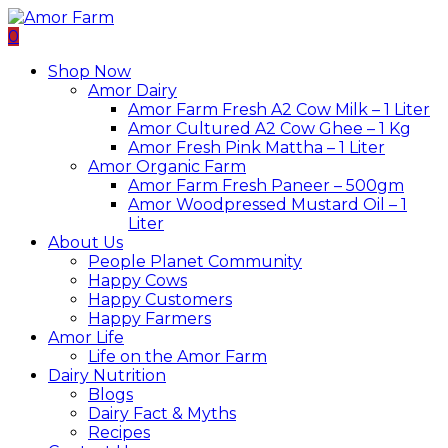
0
Shop Now
Amor Dairy
Amor Farm Fresh A2 Cow Milk – 1 Liter
Amor Cultured A2 Cow Ghee – 1 Kg
Amor Fresh Pink Mattha – 1 Liter
Amor Organic Farm
Amor Farm Fresh Paneer – 500gm
Amor Woodpressed Mustard Oil – 1
Liter
About Us
People Planet Community
Happy Cows
Happy Customers
Happy Farmers
Amor Life
Life on the Amor Farm
Dairy Nutrition
Blogs
Dairy Fact & Myths
Recipes