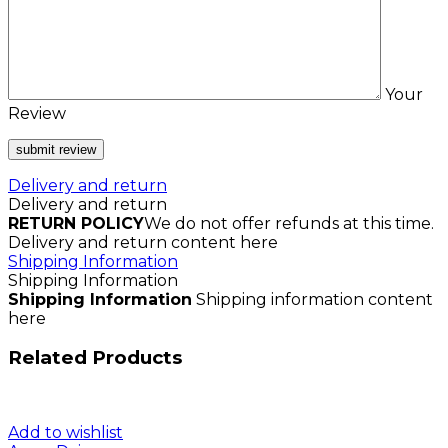
Your
Review
Delivery and return
Delivery and return
RETURN POLICY
We do not offer refunds at this time.
Delivery and return content here
Shipping Information
Shipping Information
Shipping Information
Shipping information content
here
Related Products
Add to wishlist