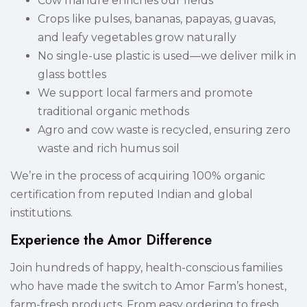
Cow manure enriches our fields
Crops like pulses, bananas, papayas, guavas,
and leafy vegetables grow naturally
No single-use plastic is used—we deliver milk in
glass bottles
We support local farmers and promote
traditional organic methods
Agro and cow waste is recycled, ensuring zero
waste and rich humus soil
We’re in the process of acquiring 100% organic
certification from reputed Indian and global
institutions.
Experience the Amor Difference
Join hundreds of happy, health-conscious families
who have made the switch to Amor Farm’s honest,
farm-fresh products. From easy ordering to fresh