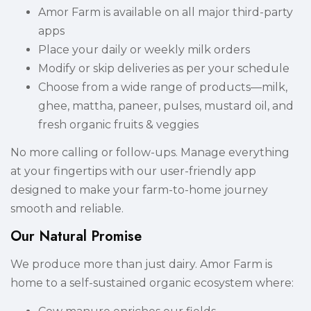
Amor Farm is available on all major third-party
apps
Place your daily or weekly milk orders
Modify or skip deliveries as per your schedule
Choose from a wide range of products—milk,
ghee, mattha, paneer, pulses, mustard oil, and
fresh organic fruits & veggies
No more calling or follow-ups. Manage everything
at your fingertips with our user-friendly app
designed to make your farm-to-home journey
smooth and reliable.
Our Natural Promise
We produce more than just dairy. Amor Farm is
home to a self-sustained organic ecosystem where: