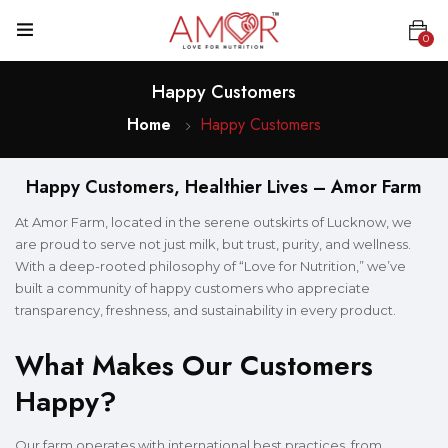
0
Happy Customers
Home
Happy Customers
Happy Customers, Healthier Lives – Amor Farm
At Amor Farm, located in the serene outskirts of Lucknow, we
are proud to serve not just milk, but trust, purity, and wellness.
With a deep-rooted philosophy of “Love for Nutrition,” we’ve
built a community of happy customers who appreciate
transparency, freshness, and sustainability in every product.
What Makes Our Customers
Happy?
Our farm operates with international best practices, from