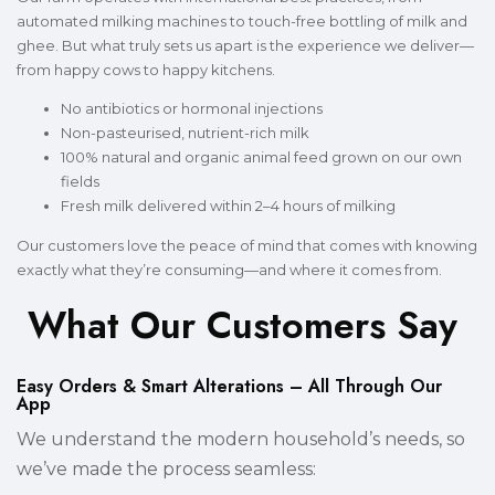
automated milking machines to touch-free bottling of milk and
ghee. But what truly sets us apart is the experience we deliver—
from happy cows to happy kitchens.
No antibiotics or hormonal injections
Non-pasteurised, nutrient-rich milk
100% natural and organic animal feed grown on our own
fields
Fresh milk delivered within 2–4 hours of milking
Our customers love the peace of mind that comes with knowing
exactly what they’re consuming—and where it comes from.
What Our Customers Say
Easy Orders & Smart Alterations – All Through Our
App
We understand the modern household’s needs, so
we’ve made the process seamless: