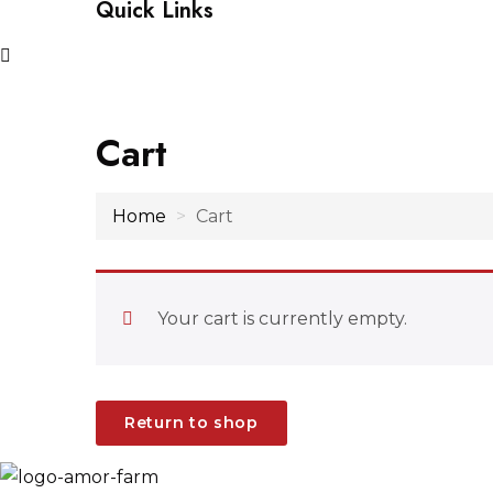
Quick Links
Cart
Home
Cart
Your cart is currently empty.
Return to shop