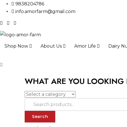
9838204786
info.amorfarm@gmail.com
Shop Now
About Us
Amor Life
Dairy Nu
WHAT ARE YOU LOOKING
Search