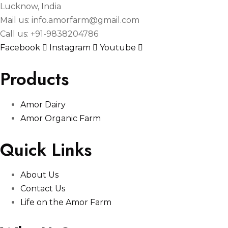
Lucknow, India
Mail us: info.amorfarm@gmail.com
Call us: +91-9838204786
Facebook
Instagram
Youtube
Products
Amor Dairy
Amor Organic Farm
Quick Links
About Us
Contact Us
Life on the Amor Farm