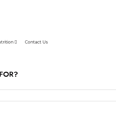
trition
Contact Us
 FOR?