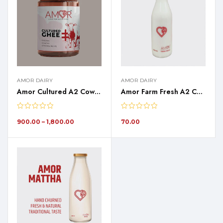
AMOR DAIRY
AMOR DAIRY
Amor Cultured A2 Cow Ghee
Amor Farm Fresh A2 Cow Milk – 1 Liter
900.00
–
1,800.00
70.00