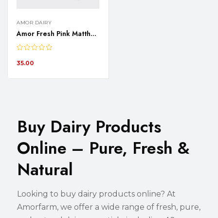
AMOR DAIRY
Amor Fresh Pink Mattha – 1 Liter
35.00
Buy Dairy Products
Online – Pure, Fresh &
Natural
Looking to buy dairy products online? At
Amorfarm, we offer a wide range of fresh, pure,