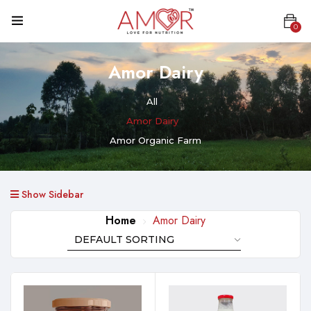
0
Amor Dairy
All
Amor Dairy
Amor Organic Farm
Show Sidebar
Home
Amor Dairy