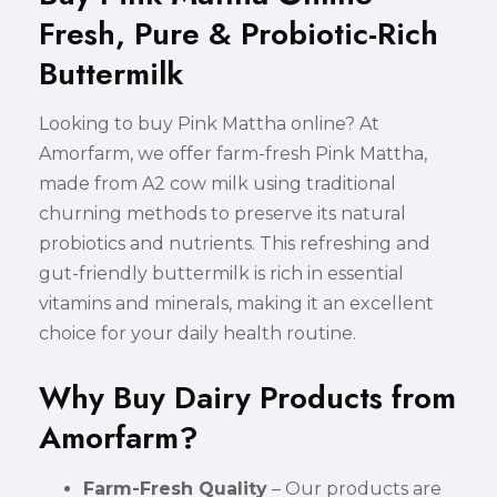
Fresh, Pure & Probiotic-Rich
Buttermilk
Looking to buy Pink Mattha online? At
Amorfarm, we offer farm-fresh Pink Mattha,
made from A2 cow milk using traditional
churning methods to preserve its natural
probiotics and nutrients. This refreshing and
gut-friendly buttermilk is rich in essential
vitamins and minerals, making it an excellent
choice for your daily health routine.
Why Buy Dairy Products from
Amorfarm?
Farm-Fresh Quality
– Our products are