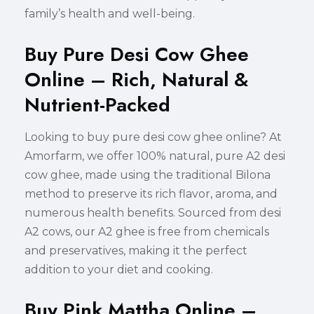
family’s health and well-being.
Buy Pure Desi Cow Ghee
Online – Rich, Natural &
Nutrient-Packed
Looking to buy pure desi cow ghee online? At
Amorfarm, we offer 100% natural, pure A2 desi
cow ghee, made using the traditional Bilona
method to preserve its rich flavor, aroma, and
numerous health benefits. Sourced from desi
A2 cows, our A2 ghee is free from chemicals
and preservatives, making it the perfect
addition to your diet and cooking.
Buy Pink Mattha Online –