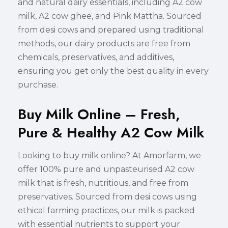
and natural dairy essentials, including A2 cow
milk, A2 cow ghee, and Pink Mattha. Sourced
from desi cows and prepared using traditional
methods, our dairy products are free from
chemicals, preservatives, and additives,
ensuring you get only the best quality in every
purchase.
Buy Milk Online – Fresh,
Pure & Healthy A2 Cow Milk
Looking to buy milk online? At Amorfarm, we
offer 100% pure and unpasteurised A2 cow
milk that is fresh, nutritious, and free from
preservatives. Sourced from desi cows using
ethical farming practices, our milk is packed
with essential nutrients to support your