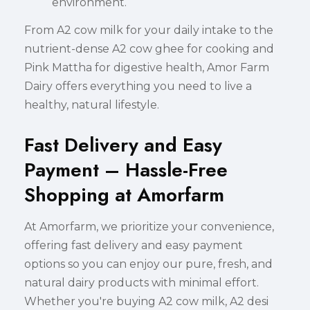
environment.
From A2 cow milk for your daily intake to the
nutrient-dense A2 cow ghee for cooking and
Pink Mattha for digestive health, Amor Farm
Dairy offers everything you need to live a
healthy, natural lifestyle.
Fast Delivery and Easy
Payment – Hassle-Free
Shopping at Amorfarm
At Amorfarm, we prioritize your convenience,
offering fast delivery and easy payment
options so you can enjoy our pure, fresh, and
natural dairy products with minimal effort.
Whether you're buying A2 cow milk, A2 desi