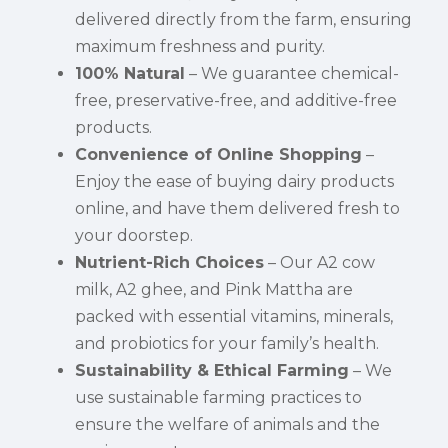
delivered directly from the farm, ensuring
maximum freshness and purity.
100% Natural
– We guarantee chemical-
free, preservative-free, and additive-free
products.
Convenience of Online Shopping
–
Enjoy the ease of buying dairy products
online, and have them delivered fresh to
your doorstep.
Nutrient-Rich Choices
– Our A2 cow
milk, A2 ghee, and Pink Mattha are
packed with essential vitamins, minerals,
and probiotics for your family’s health.
Sustainability & Ethical Farming
– We
use sustainable farming practices to
ensure the welfare of animals and the